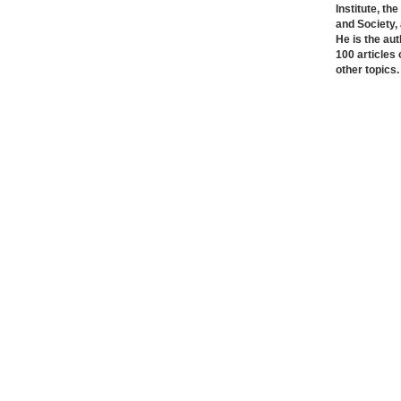
Institute, th
and Society,
He is the au
100 articles o
other topics.