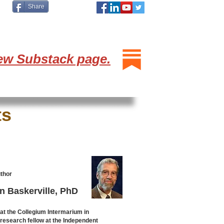
Share
ew Substack page.
ts
thor
n Baskerville, PhD
 at the Collegium Intermarium in
research fellow at the Independent