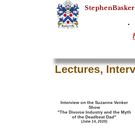
StephenBasker
Lectures, Inter
Interview on the Suzanne Venker
Show
"The Divorce Industry and the Myth
of the Deadbeat Dad"
(June 14, 2020)