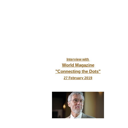
Interview with
World Magazine
"Connecting the Dots"
2
7 February 2019