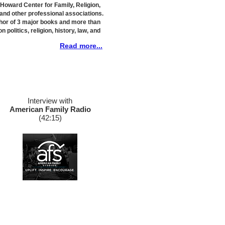
e Howard Center for Family, Religion,
 and other professional associations.
thor of 3 major books and more than
n politics, religion, history, law, and
Read more...
Interview with
American Family Radio
​(42:15)